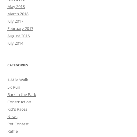
May 2018
March 2018
July 2017
February 2017
August 2016
July 2014
CATEGORIES
1-Mile Walk
5K Run
Bark in the Park
Construction
Kid's Races
News
Pet Contest
Raffle