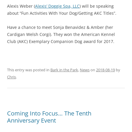
Alexis Weber (
Alexis’ Doggie Spa, LLC
) will be speaking
about “Fun Activities With Your Dog/Getting AKC Titles”.
Have a chance to meet Sonja Benavidez & Amber (her
Cardigan Welsh Corgi). They won the American Kennel
Club (AKC) Exemplary Companion Dog award for 2017.
This entry was posted in
Bark in the Park
,
News
on
2018-08-19
by
Chris
.
Coming Into Focus… The Tenth
Anniversary Event