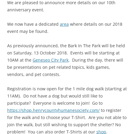
We are pleased to announce more details on our 10th
anniversary event.
We now have a dedicated
area
where details on our 2018
event may be found.
As previously announced, the Bark In The Park will be held
on Saturday, 13 October 2018. Events will be starting at
10AM at the
Geneseo City Park
. During the day, there will
be presentations on pet related topics, kids games,
vendors, and pet contests.
Registration is now open for the 1 mile dog walk (starting at
11AM). Do not have a dog but would still like to
participate? Everyone is welcome to join! Go to
https://shop.henrycountyhumanesociety.com/
to register
for the walk and to choose your T-Shirt. Are you not able to
join the walk, but still wishing to support the shelter? No
problem! You can also order T-Shirts at our
shop
.