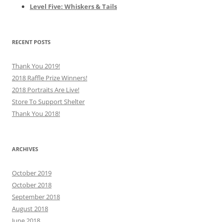
Level Five: Whiskers & Tails
RECENT POSTS
Thank You 2019!
2018 Raffle Prize Winners!
2018 Portraits Are Live!
Store To Support Shelter
Thank You 2018!
ARCHIVES
October 2019
October 2018
September 2018
August 2018
June 2018