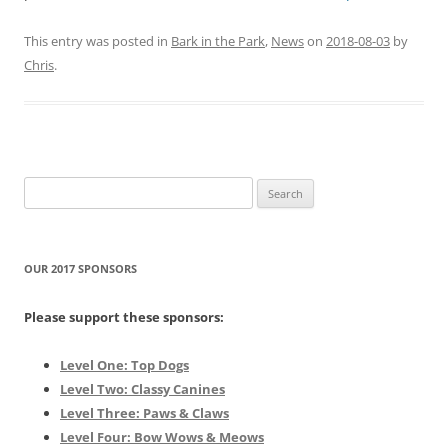
This entry was posted in
Bark in the Park
,
News
on
2018-08-03
by
Chris
.
Search
for:
OUR 2017 SPONSORS
Please support these sponsors:
Level One: Top Dogs
Level Two: Classy Canines
Level Three: Paws & Claws
Level Four: Bow Wows & Meows