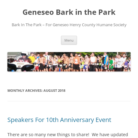
Skip
to
Geneseo Bark in the Park
content
Bark In The Park – For Geneseo Henry County ​Humane Society
Menu
MONTHLY ARCHIVES:
AUGUST 2018
Speakers For 10th Anniversary Event
There are so many new things to share! We have updated