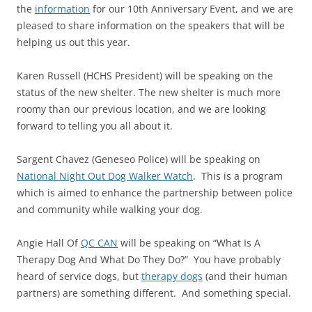
the
information
for our 10th Anniversary Event, and we are
pleased to share information on the speakers that will be
helping us out this year.
Karen Russell (HCHS President) will be speaking on the
status of the new shelter. The new shelter is much more
roomy than our previous location, and we are looking
forward to telling you all about it.
Sargent Chavez (Geneseo Police) will be speaking on
National Night Out Dog Walker Watch
. This is a program
which is aimed to enhance the partnership between police
and community while walking your dog.
Angie Hall Of
QC CAN
will be speaking on “What Is A
Therapy Dog And What Do They Do?” You have probably
heard of service dogs, but
therapy dogs
(and their human
partners) are something different. And something special.