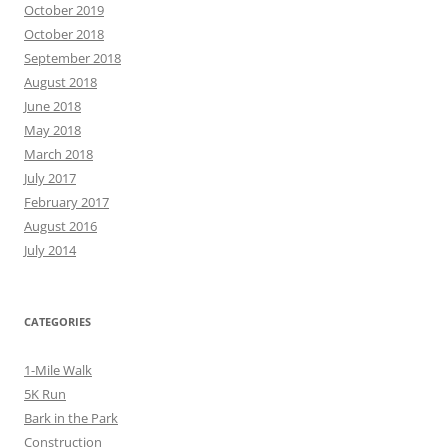
October 2019
October 2018
September 2018
August 2018
June 2018
May 2018
March 2018
July 2017
February 2017
August 2016
July 2014
CATEGORIES
1-Mile Walk
5K Run
Bark in the Park
Construction