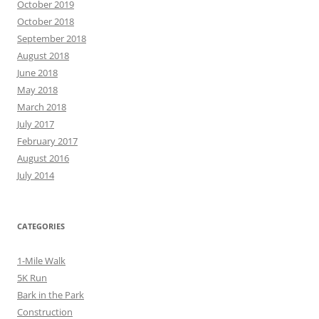
October 2019
October 2018
September 2018
August 2018
June 2018
May 2018
March 2018
July 2017
February 2017
August 2016
July 2014
CATEGORIES
1-Mile Walk
5K Run
Bark in the Park
Construction