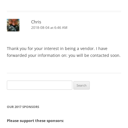
Chris
2018-08-04 at 6:46 AM
Thank you for your interest in being a vendor. I have
forwarded your information on: you will be contacted soon.
Search
for:
OUR 2017 SPONSORS
Please support these sponsors: