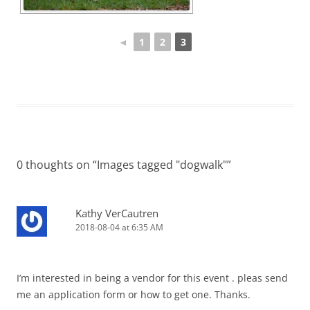
◄
1
2
3
0 thoughts on “
Images tagged "dogwalk"
”
Kathy VerCautren
2018-08-04 at 6:35 AM
I’m interested in being a vendor for this event . pleas send
me an application form or how to get one. Thanks.