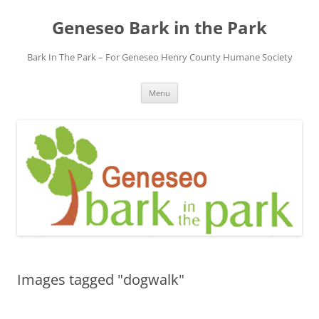
Skip
to
Geneseo Bark in the Park
content
Bark In The Park – For Geneseo Henry County ​Humane Society
Menu
Images tagged "dogwalk"