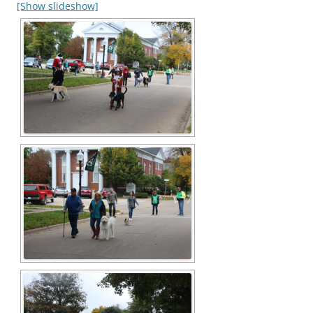
[Show slideshow]