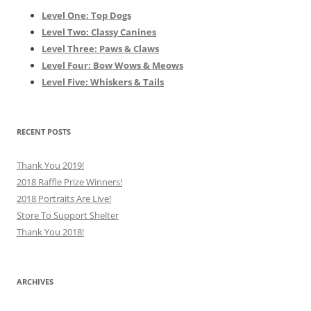
Level One: Top Dogs
Level Two: Classy Canines
Level Three: Paws & Claws
Level Four: Bow Wows & Meows
Level Five: Whiskers & Tails
RECENT POSTS
Thank You 2019!
2018 Raffle Prize Winners!
2018 Portraits Are Live!
Store To Support Shelter
Thank You 2018!
ARCHIVES