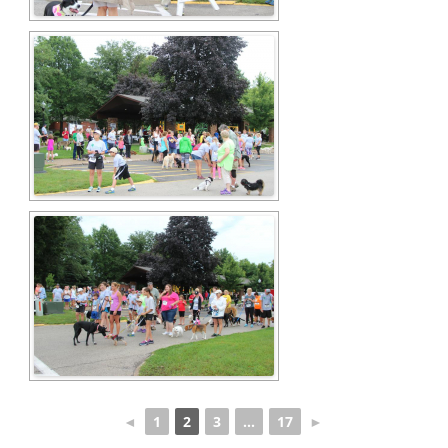
◄
1
2
3
...
17
►