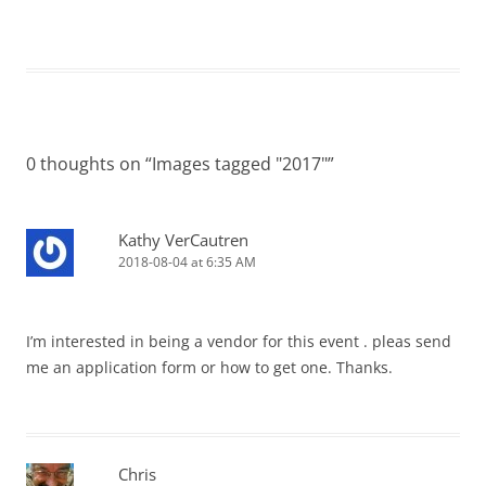
0 thoughts on “
Images tagged "2017"
”
Kathy VerCautren
2018-08-04 at 6:35 AM
I’m interested in being a vendor for this event . pleas send
me an application form or how to get one. Thanks.
Chris