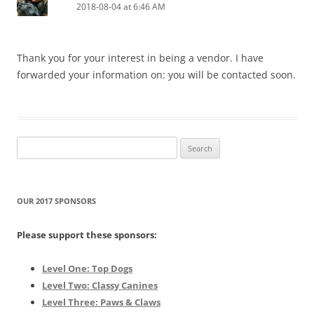
2018-08-04 at 6:46 AM
Thank you for your interest in being a vendor. I have
forwarded your information on: you will be contacted soon.
Search
for:
OUR 2017 SPONSORS
Please support these sponsors:
Level One: Top Dogs
Level Two: Classy Canines
Level Three: Paws & Claws