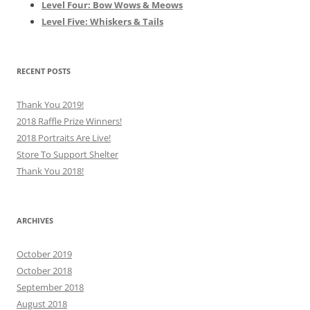
Level Four: Bow Wows & Meows
Level Five: Whiskers & Tails
RECENT POSTS
Thank You 2019!
2018 Raffle Prize Winners!
2018 Portraits Are Live!
Store To Support Shelter
Thank You 2018!
ARCHIVES
October 2019
October 2018
September 2018
August 2018