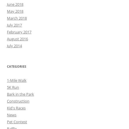
June 2018
May 2018
March 2018
July 2017
February 2017
August 2016
July 2014
CATEGORIES
1-Mile Walk
5K Run
Bark in the Park
Construction
Kid's Races
News
Pet Contest
Raffle