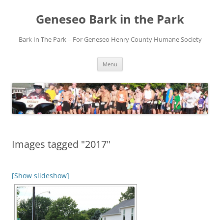
Skip
to
Geneseo Bark in the Park
content
Bark In The Park – For Geneseo Henry County ​Humane Society
Menu
Images tagged "2017"
[Show slideshow]